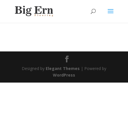
Designed by
Elegant Themes
| Powered by
WordPress